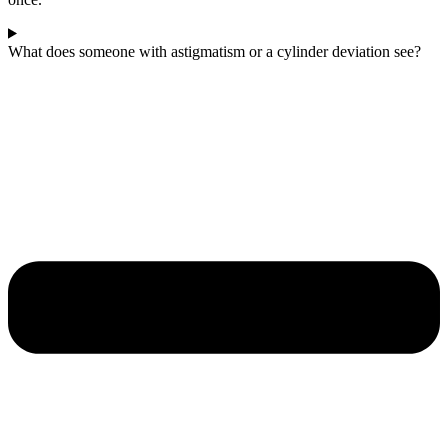
What does someone with astigmatism or a cylinder deviation see?