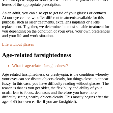
lenses of the appropriate prescription.
As an adult, you can also opt to get rid of your glasses or contacts.
At our eye centre, we offer different treatments available for this
purpose, such as laser treatments, extra lens implants or a lens
replacement. Together, we determine the most suitable treatment for
you depending on the condition of your eyes, your own preferences
and your life and work situation.
Life without glasses
Age-related farsightedness
What is age-related farsightedness?
Age-related farsightedness, or presbyopia, is the condition whereby
your eyes can see distant objects clearly, but things close up appear
fuzzy. In this case, you have difficulty reading without glasses. The
reason is that as you get older, the flexibility and ability of your
ocular lens to focus, decreases and therefore you have more
difficulty seeing nearby objects clearly. This mostly begins after the
age of 45 (or even earlier if you are farsighted).