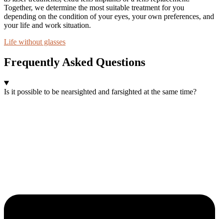
Together, we determine the most suitable treatment for you
depending on the condition of your eyes, your own preferences, and
your life and work situation.
Life without glasses
Frequently Asked Questions
Is it possible to be nearsighted and farsighted at the same time?