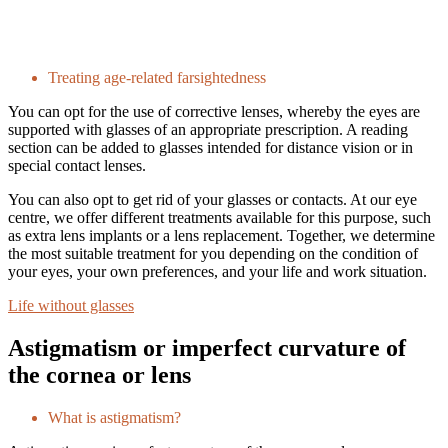
Treating age-related farsightedness
You can opt for the use of corrective lenses, whereby the eyes are
supported with glasses of an appropriate prescription. A reading
section can be added to glasses intended for distance vision or in
special contact lenses.
You can also opt to get rid of your glasses or contacts. At our eye
centre, we offer different treatments available for this purpose, such
as extra lens implants or a lens replacement. Together, we determine
the most suitable treatment for you depending on the condition of
your eyes, your own preferences, and your life and work situation.
Life without glasses
Astigmatism or imperfect curvature of
the cornea or lens
What is astigmatism?