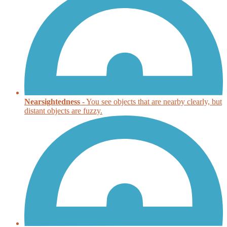
Nearsightedness
- You see objects that are nearby clearly, but
distant objects are fuzzy.