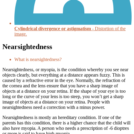
Cylindrical divergence or astigmatism
- Distortion of the
image.
Nearsightedness
What is nearsightedness?
Nearsightedness, or myopia, is the condition whereby you see near
objects clearly, but everything at a distance appears fuzzy. This is
caused by a refractive error in the eye. Normally, the refraction of
the cornea and the lens ensure that you have a sharp image of
objects at a distance on your retina. If the shape of your eye is too
long or the curve of your lens is too steep, you won’t get a sharp
image of objects at a distance on your retina. People with
nearsightedness need a correction with a minus power.
Nearsightedness is mostly an hereditary condition. If one of the
parents has this condition, there is a higher chance that the child will
also have myopia. A person who needs a prescription of -6 dioptres
or more is said to have high myopia.