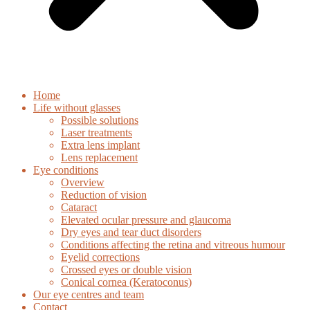
Home
Life without glasses
Possible solutions
Laser treatments
Extra lens implant
Lens replacement
Eye conditions
Overview
Reduction of vision
Cataract
Elevated ocular pressure and glaucoma
Dry eyes and tear duct disorders
Conditions affecting the retina and vitreous humour
Eyelid corrections
Crossed eyes or double vision
Conical cornea (Keratoconus)
Our eye centres and team
Contact