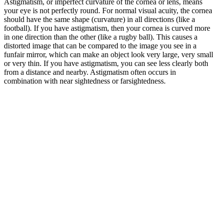
Astigmatism, or imperfect curvature of the cornea or lens, means
your eye is not perfectly round. For normal visual acuity, the cornea
should have the same shape (curvature) in all directions (like a
football). If you have astigmatism, then your cornea is curved more
in one direction than the other (like a rugby ball). This causes a
distorted image that can be compared to the image you see in a
funfair mirror, which can make an object look very large, very small
or very thin. If you have astigmatism, you can see less clearly both
from a distance and nearby. Astigmatism often occurs in
combination with near sightedness or farsightedness.