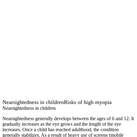
Nearsightedness in children
Risks of high myopia
Nearsightedness in children
Nearsightedness generally develops between the ages of 6 and 12. It
gradually increases as the eye grows and the length of the eye
increases. Once a child has reached adulthood, the condition
generally stabilizes. As a result of heavy use of screens (mobile