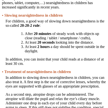
phones, tablet, computer,…) nearsightedness in children has
increased significantly in recent years.
• Slowing nearsightedness in children
For children, a good way of slowing down nearsightedness is the
so-called
20-20-2 rule
:
After
20 minutes
of steady work with objects up
close (reading / tablet / smartphone / crafts),
At least
20 seconds
looking into the distance.
At least
2 hours
a day should be spent outside in the
daylight.
In addition, you can insist that your child reads at a distance of at
least 30 cm.
• Treatment of nearsightedness in children
In addition to slowing down nearsightedness in children, you can
also treat it. A first step is the use of corrective lenses, whereby the
eyes are supported with glasses of an appropriate prescription.
As a second step, atropine drops can be administered. The
atropine will dilate the pupil and relax the eye’s ciliary muscle.
Administer one drop in each eye of your child every day before
going to sleep. If this still does not stabilise the condition, special