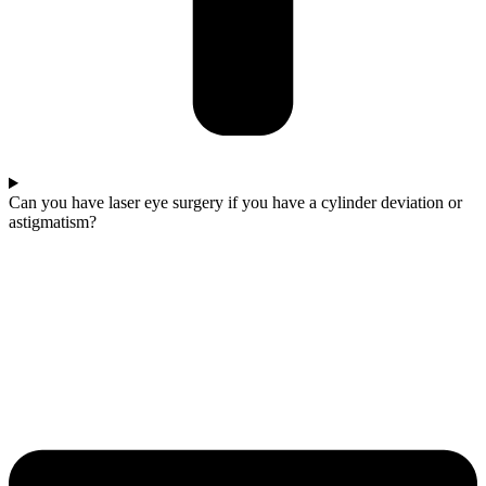
Can you have laser eye surgery if you have a cylinder deviation or
astigmatism?