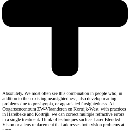
Absolutely. We most often see this combination in people who, in
addition to their existing nearsightedness, also develop reading
problems due to presbyopia, or age-related farsightedness. At
Oogartsencentrum ZW-Vlaanderen en Kortrijk-West, with practices
in Harelbeke and Kortrijk, we can correct multiple refractive errors
in a single treatment. Think of techniques such as Laser Blended
Vision or a lens replacement that addresses both vision problems at
once.