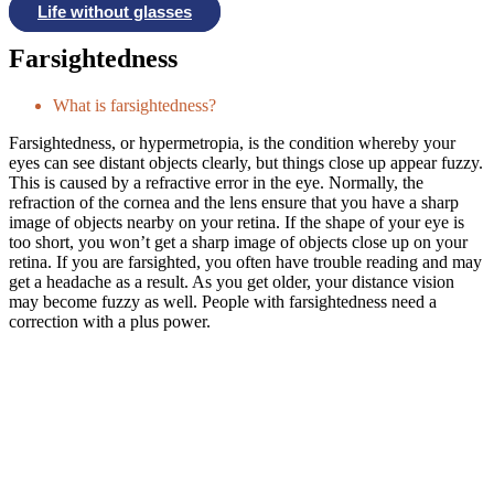
Life without glasses
Farsightedness
What is farsightedness?
Farsightedness, or hypermetropia, is the condition whereby your
eyes can see distant objects clearly, but things close up appear fuzzy.
This is caused by a refractive error in the eye. Normally, the
refraction of the cornea and the lens ensure that you have a sharp
image of objects nearby on your retina. If the shape of your eye is
too short, you won’t get a sharp image of objects close up on your
retina. If you are farsighted, you often have trouble reading and may
get a headache as a result. As you get older, your distance vision
may become fuzzy as well. People with farsightedness need a
correction with a plus power.