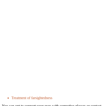
Treatment of farsightedness
You can opt to support your eyes with corrective glasses or contact