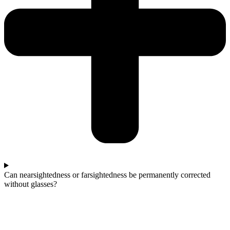
Can nearsightedness or farsightedness be permanently corrected
without glasses?