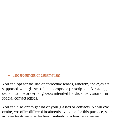
The treatment of astigmatism
You can opt for the use of corrective lenses, whereby the eyes are
supported with glasses of an appropriate prescription. A reading
section can be added to glasses intended for distance vision or in
special contact lenses.
You can also opt to get rid of your glasses or contacts. At our eye
centre, we offer different treatments available for this purpose, such
as laser treatments, extra lens implants or a lens replacement.