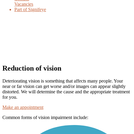
Vacancies
Part of Signifeye
Reduction of vision
Deteriorating vision is something that affects many people. Your
near or far vision can get worse and/or images can appear slightly
distorted. We will determine the cause and the appropriate treatment
for you.
Make an appointment
Common forms of vision impairment include: