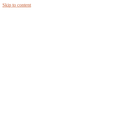
Skip to content