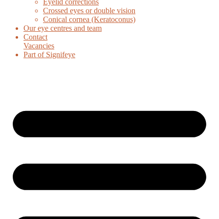
Eyelid corrections
Crossed eyes or double vision
Conical cornea (Keratoconus)
Our eye centres and team
Contact
Vacancies
Part of Signifeye