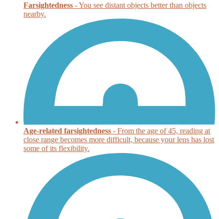
Farsightedness
- You see distant objects better than objects
nearby.
Age-related farsightedness
- From the age of 45, reading at
close range becomes more difficult, because your lens has lost
some of its flexibility.