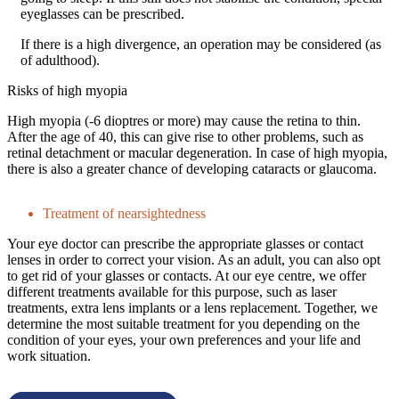
eyeglasses can be prescribed.
If there is a high divergence, an operation may be considered (as
of adulthood).
Risks of high myopia
High myopia (-6 dioptres or more) may cause the retina to thin.
After the age of 40, this can give rise to other problems, such as
retinal detachment or macular degeneration. In case of high myopia,
there is also a greater chance of developing cataracts or glaucoma.
Treatment of nearsightedness
Your eye doctor can prescribe the appropriate glasses or contact
lenses in order to correct your vision. As an adult, you can also opt
to get rid of your glasses or contacts. At our eye centre, we offer
different treatments available for this purpose, such as laser
treatments, extra lens implants or a lens replacement. Together, we
determine the most suitable treatment for you depending on the
condition of your eyes, your own preferences and your life and
work situation.