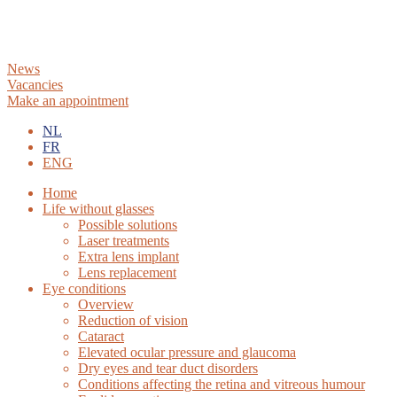
News
Vacancies
Make an appointment
NL
FR
ENG
Home
Life without glasses
Possible solutions
Laser treatments
Extra lens implant
Lens replacement
Eye conditions
Overview
Reduction of vision
Cataract
Elevated ocular pressure and glaucoma
Dry eyes and tear duct disorders
Conditions affecting the retina and vitreous humour